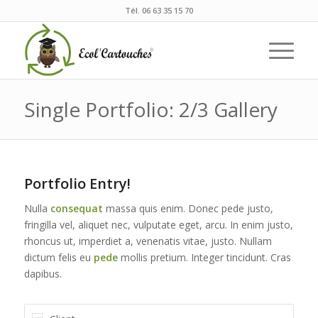
Tél. 06 63 35 15 70
Single Portfolio: 2/3 Gallery
Portfolio Entry!
Nulla
consequat
massa quis enim. Donec pede justo,
fringilla vel, aliquet nec, vulputate eget, arcu. In enim justo,
rhoncus ut, imperdiet a, venenatis vitae, justo. Nullam
dictum felis eu
pede
mollis pretium. Integer tincidunt. Cras
dapibus.