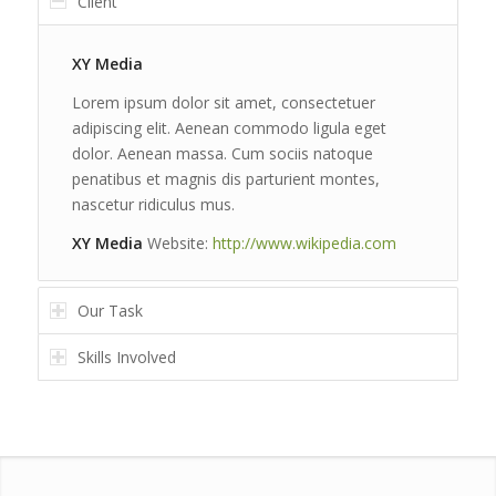
Client
XY Media
Lorem ipsum dolor sit amet, consectetuer
adipiscing elit. Aenean commodo ligula eget
dolor. Aenean massa. Cum sociis natoque
penatibus et magnis dis parturient montes,
nascetur ridiculus mus.
XY Media
Website:
http://www.wikipedia.com
Our Task
Skills Involved