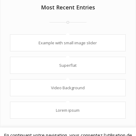
Most Recent Entries
Example with small image slider
Superflat
Video Background
Lorem ipsum
En continuant votre navigation, vous consentez l'utilisation de